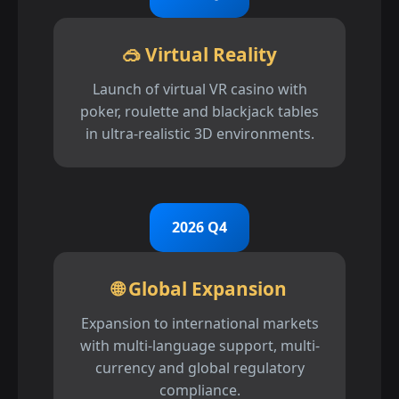
🥽 Virtual Reality
Launch of virtual VR casino with
poker, roulette and blackjack tables
in ultra-realistic 3D environments.
2026 Q4
🌐 Global Expansion
Expansion to international markets
with multi-language support, multi-
currency and global regulatory
compliance.