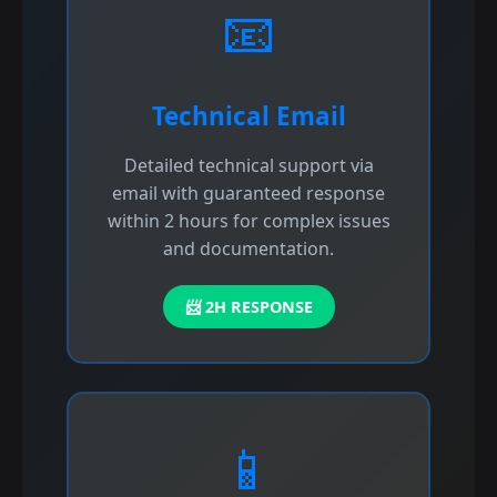
📧
Technical Email
Detailed technical support via
email with guaranteed response
within 2 hours for complex issues
and documentation.
📨 2H RESPONSE
📱