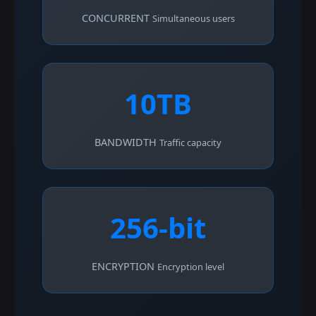
CONCURRENT
Simultaneous users
10TB
BANDWIDTH
Traffic capacity
256-bit
ENCRYPTION
Encryption level