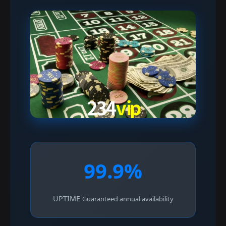
99.9%
UPTIME
Guaranteed annual availability