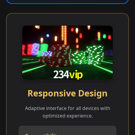
Responsive Design
Adaptive interface for all devices with
optimized experience.