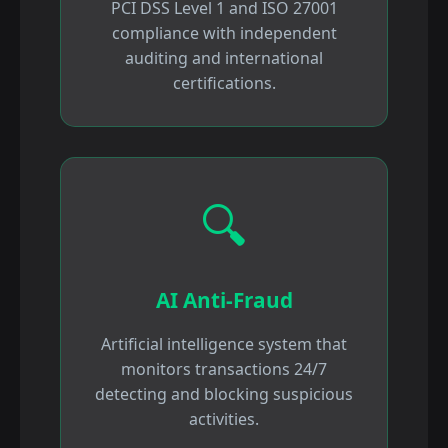
PCI DSS Level 1 and ISO 27001
compliance with independent
auditing and international
certifications.
🔍
AI Anti-Fraud
Artificial intelligence system that
monitors transactions 24/7
detecting and blocking suspicious
activities.