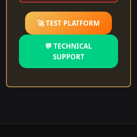
🚀 TEST PLATFORM
💬 TECHNICAL
SUPPORT