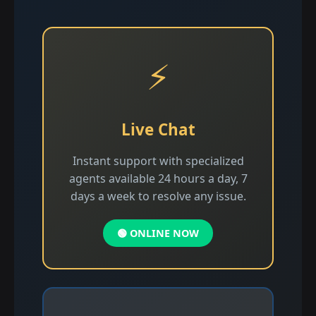
⚡
Live Chat
Instant support with specialized
agents available 24 hours a day, 7
days a week to resolve any issue.
🟢 ONLINE NOW