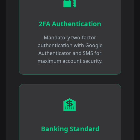
🔐
2FA Authentication
Mandatory two-factor
authentication with Google
Authenticator and SMS for
maximum account security.
🏦
Banking Standard