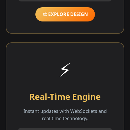
🎨 EXPLORE DESIGN
⚡
Real-Time Engine
Instant updates with WebSockets and
real-time technology.