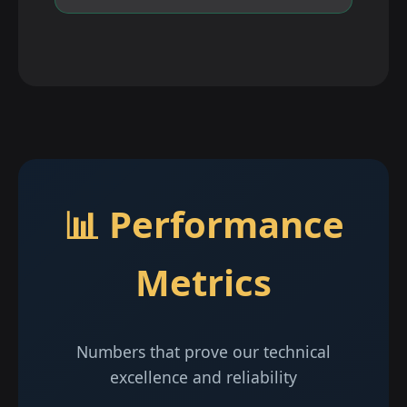
📊 Performance
Metrics
Numbers that prove our technical
excellence and reliability