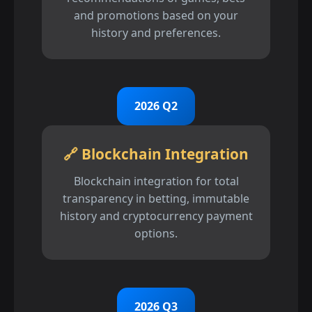
and promotions based on your
history and preferences.
2026 Q2
🔗 Blockchain Integration
Blockchain integration for total
transparency in betting, immutable
history and cryptocurrency payment
options.
2026 Q3