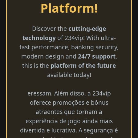
Platform!
Discover the
cutting-edge
technology
of 234vip! With ultra-
fast performance, banking security,
modern design and
24/7 support
,
this is the
platform of the future
available today!
eressam. Além disso, a 234vip
oferece promoções e bônus
atraentes que tornam a
experiência de jogo ainda mais
divertida e lucrativa. A segurança é