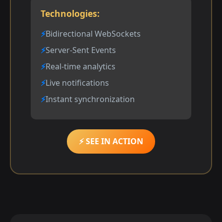
Technologies:
Bidirectional WebSockets
Server-Sent Events
Real-time analytics
Live notifications
Instant synchronization
⚡ SEE IN ACTION