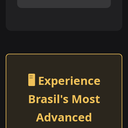
🖥️ Experience
Brasil's Most
Advanced