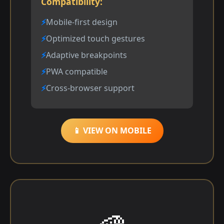
Compatibility:
Mobile-first design
Optimized touch gestures
Adaptive breakpoints
PWA compatible
Cross-browser support
📱 VIEW ON MOBILE