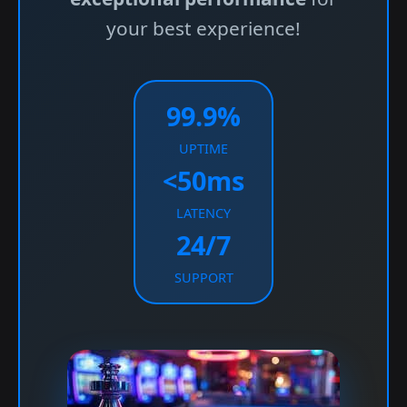
your best experience!
99.9%
UPTIME
<50ms
LATENCY
24/7
SUPPORT