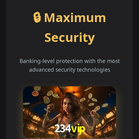
🔒 Maximum
Security
Banking-level protection with the most
advanced security technologies