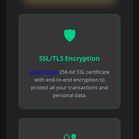
🛡️
SSL/TLS Encryption
ZZwin Login
256-bit SSL certificate
with end-to-end encryption to
protect all your transactions and
personal data.