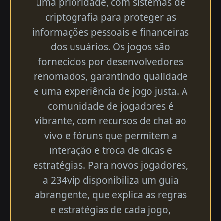
uma prioridade, com sistemas de
criptografia para proteger as
informações pessoais e financeiras
dos usuários. Os jogos são
fornecidos por desenvolvedores
renomados, garantindo qualidade
e uma experiência de jogo justa. A
comunidade de jogadores é
vibrante, com recursos de chat ao
vivo e fóruns que permitem a
interação e troca de dicas e
estratégias. Para novos jogadores,
a 234vip disponibiliza um guia
abrangente, que explica as regras
e estratégias de cada jogo,