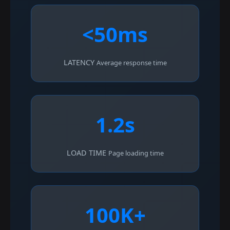
<50ms
LATENCY
Average response time
1.2s
LOAD TIME
Page loading time
100K+