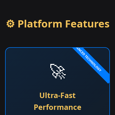
⚙️ Platform Features
🚀
Ultra-Fast
Performance