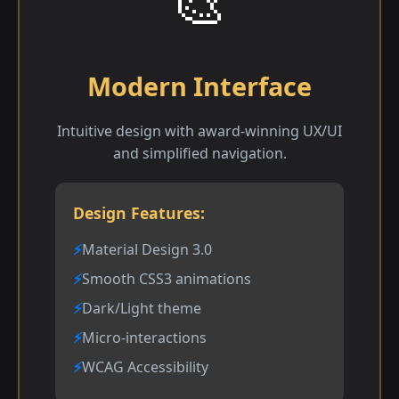
🎨
Modern Interface
Intuitive design with award-winning UX/UI
and simplified navigation.
Design Features:
Material Design 3.0
Smooth CSS3 animations
Dark/Light theme
Micro-interactions
WCAG Accessibility