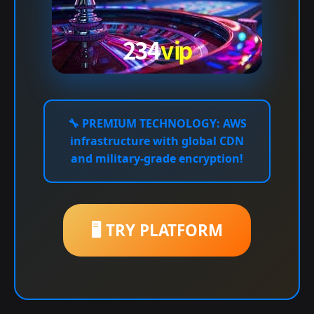
🔧
PREMIUM TECHNOLOGY:
AWS
infrastructure with global CDN
and military-grade encryption!
🖥️ TRY PLATFORM