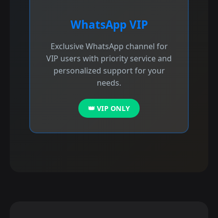
WhatsApp VIP
Exclusive WhatsApp channel for
VIP users with priority service and
personalized support for your
needs.
👑 VIP ONLY