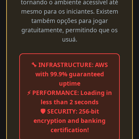
tornando o ambiente acessível até
mesmo para os iniciantes. Existem
também opções para jogar
gratuitamente, permitindo que os
usuá.
🔧 INFRASTRUCTURE: AWS
with 99.9% guaranteed
uptime
⚡ PERFORMANCE: Loading in
less than 2 seconds
🛡️ SECURITY: 256-bit
encryption and banking
certification!