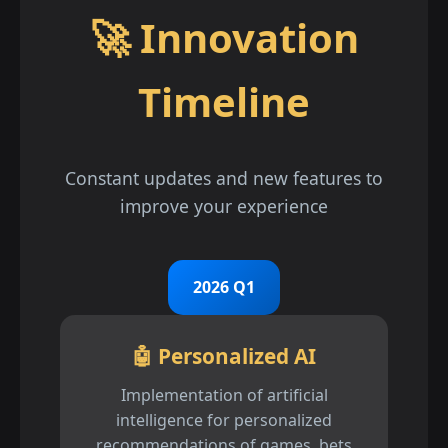
🚀 Innovation
Timeline
Constant updates and new features to
improve your experience
2026 Q1
🤖 Personalized AI
Implementation of artificial
intelligence for personalized
recommendations of games, bets