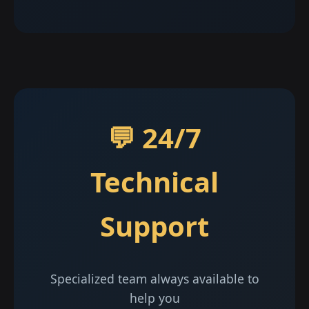
💬 24/7
Technical
Support
Specialized team always available to
help you