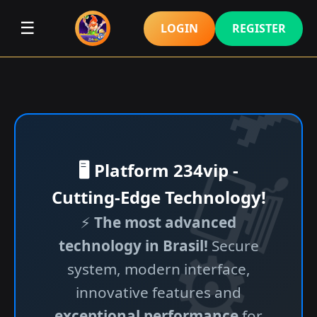
☰
LOGIN
REGISTER
🖥️ Platform 234vip -
Cutting-Edge Technology!
⚡
The most advanced
technology in Brasil!
Secure
system, modern interface,
innovative features and
exceptional performance
for