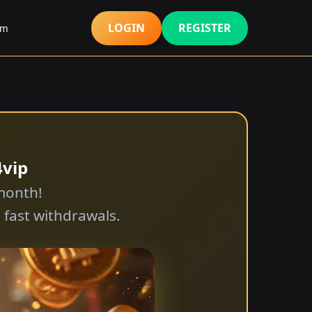
LOGIN
REGISTER
rm
4vip
 month!
 fast withdrawals.