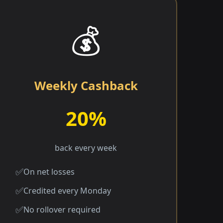
💰
Weekly Cashback
20%
back every week
On net losses
Credited every Monday
No rollover required