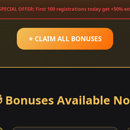
SPECIAL OFFER:
First 100 registrations today get +50% ex
⭐ CLAIM ALL BONUSES
 Bonuses Available N