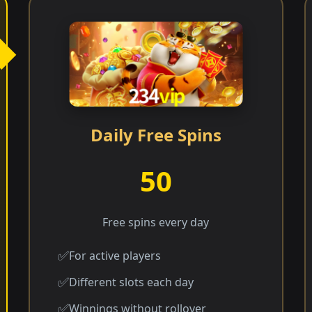
Daily Free Spins
50
Free spins every day
For active players
Different slots each day
Winnings without rollover