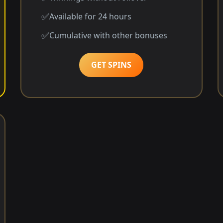
Available for 24 hours
Cumulative with other bonuses
GET SPINS