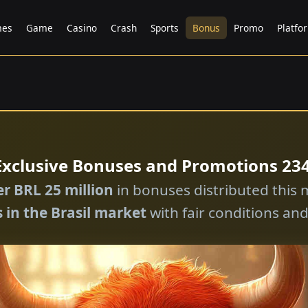
es
Game
Casino
Crash
Sports
Bonus
Promo
Platfo
Exclusive Bonuses and Promotions 23
r BRL 25 million
in bonuses distributed this
 in the Brasil market
with fair conditions and