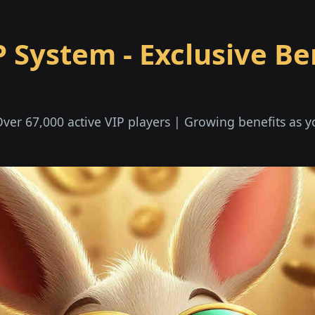
P System - Exclusive Be
ver 67,000 active VIP players | Growing benefits as y