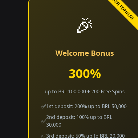
🎉
Welcome Bonus
300%
up to BRL 100,000 + 200 Free Spins
1st deposit: 200% up to BRL 50,000
2nd deposit: 100% up to BRL
30,000
3rd deposit: 50% up to BRL 20,000