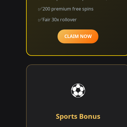
200 premium free spins
Fair 30x rollover
CLAIM NOW
⚽
Sports Bonus