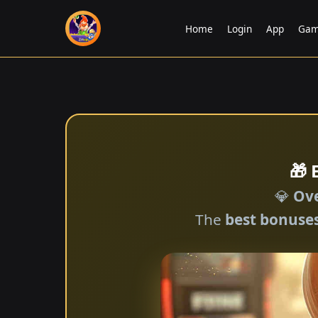
Home
Login
App
Gam
🎁 
💎
Ove
The
best bonuses