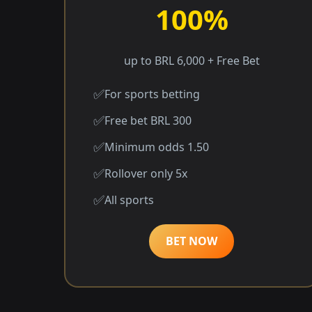
100%
up to BRL 6,000 + Free Bet
For sports betting
Free bet BRL 300
Minimum odds 1.50
Rollover only 5x
All sports
BET NOW