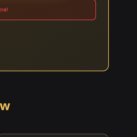
tra!
ow