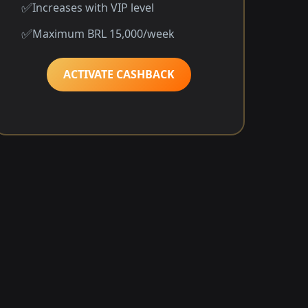
Increases with VIP level
Maximum BRL 15,000/week
ACTIVATE CASHBACK