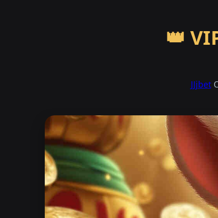
👑 VI
JJjbet
O