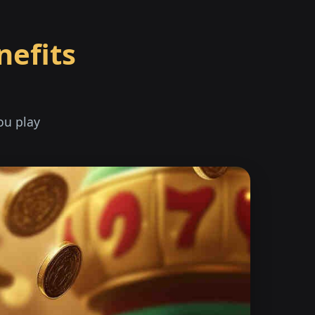
nefits
ou play